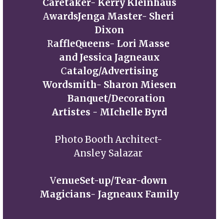
Caretaker- Kerry Kleinhaus
A
wardsJenga Master- Sheri 
Dixon
R
affleQueens- Lori Masse 
and Jessica Jagneaux
C
atalog/Advertising
Wordsmith- Sharon Miesen
       Banquet/Decoration 
Artistes - MIchelle Byrd
Photo Booth Architect- 
Ansley Salazar 
V
enueSet-up/Tear-down 
Magicians- Jagneaux Family