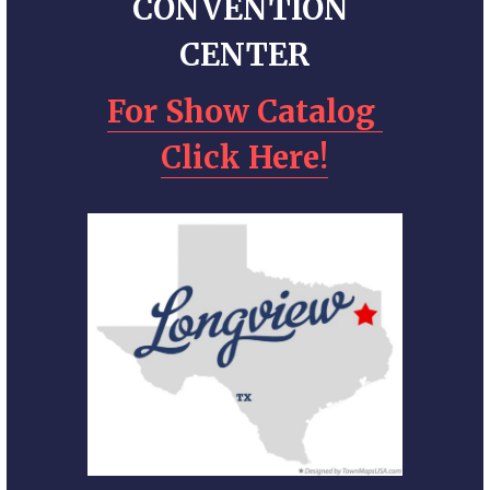
CONVENTION 
CENTER
For Show Catalog 
Click Here!