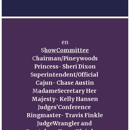
en
S
howCommittee
C
hairman/Pineywoods
Princess- Sheri Dixon
S
uperintendent/Official 
Cajun- Chase Austin
M
adameSecretary Her 
Majesty- Kelly Hansen
J
udges’Conference 
Ringmaster- Travis Finkle
J
udgeWrangler and 