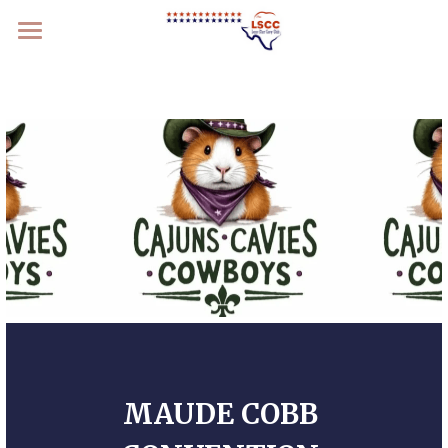
Home
What We Do
Get Involved
Members
Specialty 2026
MAUDE COBB 